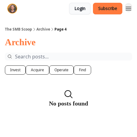
Login
Subscribe
The SMB Scoop
Archive
Page 4
Archive
Invest
Acquire
Operate
Find
No posts found