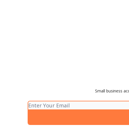
Small business acq