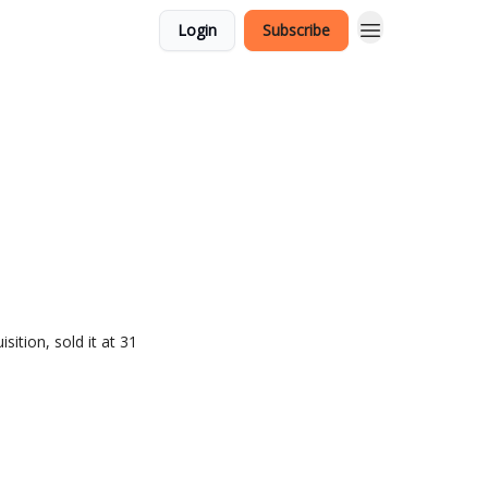
Login
Subscribe
ition, sold it at 31