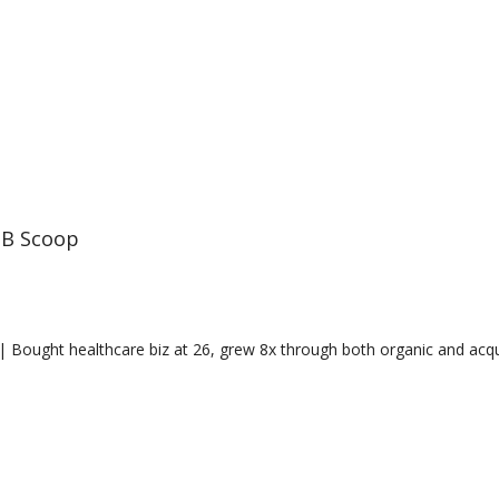
B Scoop
 Bought healthcare biz at 26, grew 8x through both organic and acquis