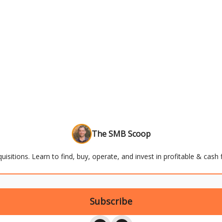
The SMB Scoop
uisitions. Learn to find, buy, operate, and invest in profitable & cas