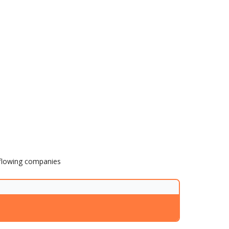
h flowing companies