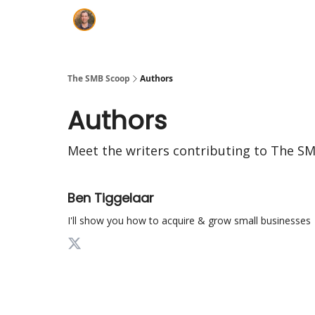
The SMB Scoop
Authors
Authors
Meet the writers contributing to
The SM
Ben Tiggelaar
I'll show you how to acquire & grow small businesses |