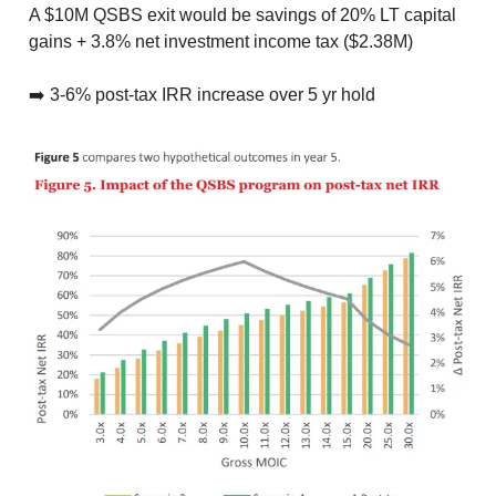
A $10M QSBS exit would be savings of 20% LT capital
gains + 3.8% net investment income tax ($2.38M)
➡️ 3-6% post-tax IRR increase over 5 yr hold