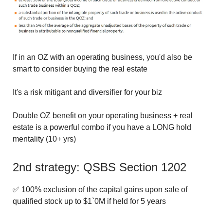
If in an OZ with an operating business, you'd also be
smart to consider buying the real estate
It's a risk mitigant and diversifier for your biz
Double OZ benefit on your operating business + real
estate is a powerful combo if you have a LONG hold
mentality (10+ yrs)
2nd strategy: QSBS Section 1202
✅ 100% exclusion of the capital gains upon sale of
qualified stock up to $1`0M if held for 5 years