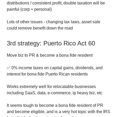
distributions / consistent profit, double taxation will be
painful (corp + personal)
Lots of other issues - changing tax laws, asset sale
could remove benefit down the road
3rd strategy: Puerto Rico Act 60
Move biz to PR & become a bona fide resident
✅ 0% income taxes on capital gains, dividends, and
interest for bona fide Puerto Rican residents
Works extremely well for relocatable businesses
including SaaS, data, e-commerce, ip heavy biz, etc
It seems tough to become a bona fide resident of PR
and become eligible, and is a very hot topic with the IRS