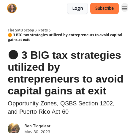
Login
Subscribe
The SMB Scoop
Posts
🟠 3 BIG tax strategies utilized by entrepreneurs to avoid capital
gains at exit
🟠 3 BIG tax strategies
utilized by
entrepreneurs to avoid
capital gains at exit
Opportunity Zones, QSBS Section 1202,
and Puerto Rico Act 60
Ben Tiggelaar
May 30, 2023