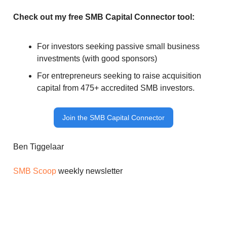
Check out my free SMB Capital Connector tool:
For investors seeking passive small business
investments (with good sponsors)
For entrepreneurs seeking to raise acquisition
capital from 475+ accredited SMB investors.
Join the SMB Capital Connector
Ben Tiggelaar
SMB Scoop
weekly newsletter