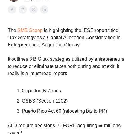
The
SMB Scoop
is highlighting the IESE report titled
“Tax Strategy as a Capital Allocation Consideration in
Entrepreneurial Acquisition” today.
It outlines 3 BIG tax strategies utilized by entrepreneurs
to reduce or eliminate taxes both during and at exit. It
really is a ‘must read’ report:
Opportunity Zones
QSBS (Section 1202)
Puerto Rico Act 60 (relocating biz to PR)
All 3 require decisions BEFORE acquiring ➡️ millions
saved!