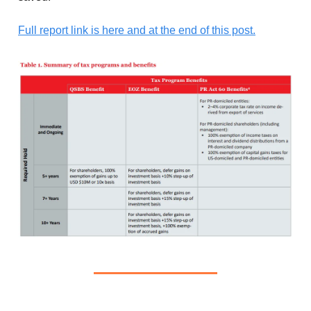
Full report link is here and at the end of this post.