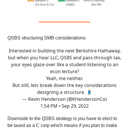
QSBS structuring SMB considerations:
Interested in building the next Berkshire Hathaway,
but when you hear LLC, QSBS and pass-through tax,
your eyes glaze over like a student listening to an
econ lecture?
Yeah, me neither.
But still, lets break down the key considerations
designing a structure. 🧵
— Kevin Henderson (@KHendersonCo)
1:54 PM • Sep 29, 2022
Downside to the QSBS strategy is you have to elect to
be taxed as a C corp which means if you plan to make