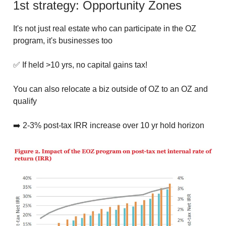
1st strategy: Opportunity Zones
It's not just real estate who can participate in the OZ
program, it's businesses too
✅ If held >10 yrs, no capital gains tax!
You can also relocate a biz outside of OZ to an OZ and
qualify
➡️ 2-3% post-tax IRR increase over 10 yr hold horizon