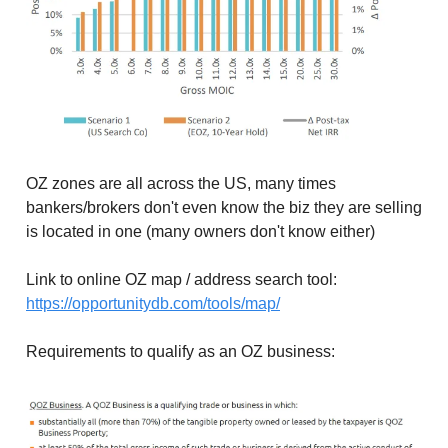
OZ zones are all across the US, many times
bankers/brokers don't even know the biz they are selling
is located in one (many owners don't know either)
Link to online OZ map / address search tool:
https://opportunitydb.com/tools/map/
Requirements to qualify as an OZ business: