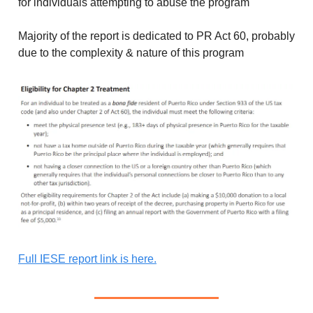
for individuals attempting to abuse the program
Majority of the report is dedicated to PR Act 60, probably
due to the complexity & nature of this program
Full IESE report link is here.