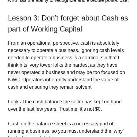
who has the ability to recognize and execute post-close.
Lesson 3: Don’t forget about Cash as
part of Working Capital
From an operational perspective, cash is absolutely
necessary to operate a business. Ignoring cash levels
needed to operate a business is a cardinal sin that I
think hits ivory tower folks the hardest as they have
never operated a business and may be too focused on
NWC. Operators inherently understand the value of
cash and ensuring they remain solvent.
Look at the cash balance the seller has kept on hand
over the last few years. Trust me: it’s not $0.
Cash on the balance sheet is a necessary part of
running a business, so you must understand the ‘why’