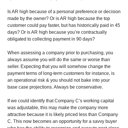
Is AR high because of a personal preference or decision
made by the owner? Or is AR high because the top
customer could pay faster, but has historically paid in 45
days? Or is AR high because you’re contractually
obligated to collecting payment in 90 days?
When assessing a company prior to purchasing, you
always assume you will do the same or worse than
seller. Expecting that you will somehow change the
payment terms of long-term customers for instance, is
an operational risk & you should not bake into your
base case projections. Always be conservative.
If we could identify that Company C’s working capital
was adjustable, this may make the company more
attractive because it is likely priced less than Company
C. This now becomes an opportunity for a savvy buyer