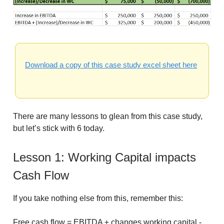
Download a copy of this case study excel sheet here
There are many lessons to glean from this case study,
but let’s stick with 6 today.
Lesson 1: Working Capital impacts
Cash Flow
If you take nothing else from this, remember this:
Free cash flow = EBITDA ± changes working capital -