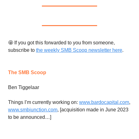
🤩 If you got this forwarded to you from someone,
subscribe to
the weekly SMB Scoop newsletter here
.
The SMB Scoop
Ben Tiggelaar
Things I’m currently working on:
www.bardocapital.com
,
www.smbjunction.com
, [acquisition made in June 2023
to be announced…]