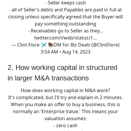
- Seller keeps cash
- all of Seller’s debts and Payables are paid in full at
closing unless specifically agreed that the Buyer will
pay something outstanding
- Receivables go to Seller as they…
twitter.com/i/web/status/1…
— Clint Fiore 🛩 🦬DM for Biz Deals (@ClintFiore)
3:54 AM • Aug 14, 2023
2. How working capital in structured
in larger M&A transactions
How does working capital in M&A work?
It's complicated, but I'll try and explain in 2 minutes.
When you make an offer to buy a business, this is
normally an 'Enterprise Value.' This means your
valuation assumes:
- zero cash