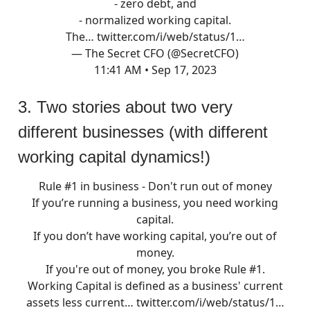
- zero debt, and
- normalized working capital.
The…
twitter.com/i/web/status/1…
— The Secret CFO (@SecretCFO)
11:41 AM • Sep 17, 2023
3. Two stories about two very
different businesses (with different
working capital dynamics!)
Rule #1 in business - Don't run out of money
If you’re running a business, you need working
capital.
If you don’t have working capital, you’re out of
money.
If you're out of money, you broke Rule #1.
Working Capital is defined as a business' current
assets less current…
twitter.com/i/web/status/1…