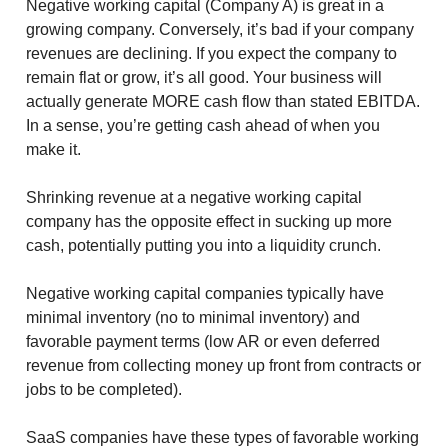
Negative working capital (Company A) is great in a
growing company. Conversely, it’s bad if your company
revenues are declining. If you expect the company to
remain flat or grow, it’s all good. Your business will
actually generate MORE cash flow than stated EBITDA.
In a sense, you’re getting cash ahead of when you
make it.
Shrinking revenue at a negative working capital
company has the opposite effect in sucking up more
cash, potentially putting you into a liquidity crunch.
Negative working capital companies typically have
minimal inventory (no to minimal inventory) and
favorable payment terms (low AR or even deferred
revenue from collecting money up front from contracts or
jobs to be completed).
SaaS companies have these types of favorable working