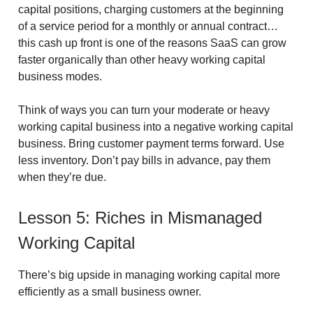
capital positions, charging customers at the beginning
of a service period for a monthly or annual contract…
this cash up front is one of the reasons SaaS can grow
faster organically than other heavy working capital
business modes.
Think of ways you can turn your moderate or heavy
working capital business into a negative working capital
business. Bring customer payment terms forward. Use
less inventory. Don’t pay bills in advance, pay them
when they’re due.
Lesson 5: Riches in Mismanaged
Working Capital
There’s big upside in managing working capital more
efficiently as a small business owner.