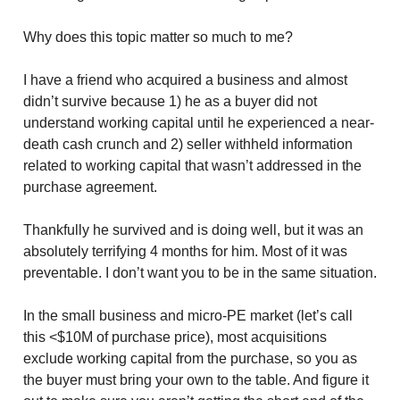
Why does this topic matter so much to me?
I have a friend who acquired a business and almost
didn’t survive because 1) he as a buyer did not
understand working capital until he experienced a near-
death cash crunch and 2) seller withheld information
related to working capital that wasn’t addressed in the
purchase agreement.
Thankfully he survived and is doing well, but it was an
absolutely terrifying 4 months for him. Most of it was
preventable. I don’t want you to be in the same situation.
In the small business and micro-PE market (let’s call
this <$10M of purchase price), most acquisitions
exclude working capital from the purchase, so you as
the buyer must bring your own to the table. And figure it