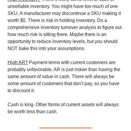
unsellable inventory. You might have too much of one
SKU. A manufacturer may discontinue a SKU making it
worth $0. There is risk in holding inventory. Do a
comprehensive inventory turnover analysis to figure out
how much risk is sitting there. Maybe there is an
opportunity to reduce inventory levels, but you should
NOT bake this into your assumptions.
High AR?
Payment terms with current customers are
probably unfavorable. AR is just riskier than having the
same amount of value in cash. There will always be
some amount of customers that don’t pay, so you have
to discount it.
Cash is king. Other forms of current assets will always
be worth less than cash.