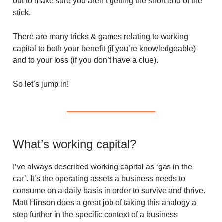
out to make sure you aren’t getting the short end of the
stick.
There are many tricks & games relating to working
capital to both your benefit (if you’re knowledgeable)
and to your loss (if you don’t have a clue).
So let’s jump in!
What’s working capital?
I’ve always described working capital as ‘gas in the
car’. It’s the operating assets a business needs to
consume on a daily basis in order to survive and thrive.
Matt Hinson does a great job of taking this analogy a
step further in the specific context of a business