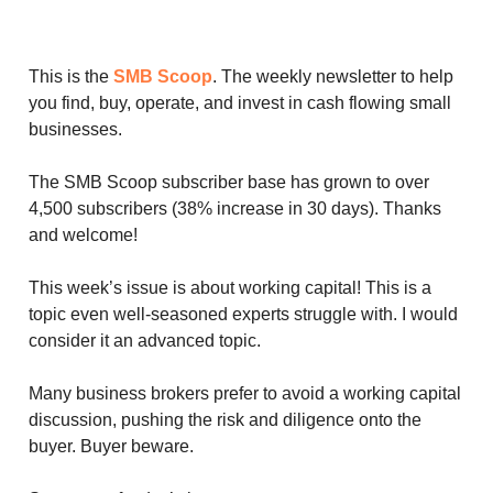
This is the
SMB Scoop
. The weekly newsletter to help
you find, buy, operate, and invest in cash flowing small
businesses.
The SMB Scoop subscriber base has grown to over
4,500 subscribers (38% increase in 30 days). Thanks
and welcome!
This week’s issue is about working capital! This is a
topic even well-seasoned experts struggle with. I would
consider it an advanced topic.
Many business brokers prefer to avoid a working capital
discussion, pushing the risk and diligence onto the
buyer. Buyer beware.