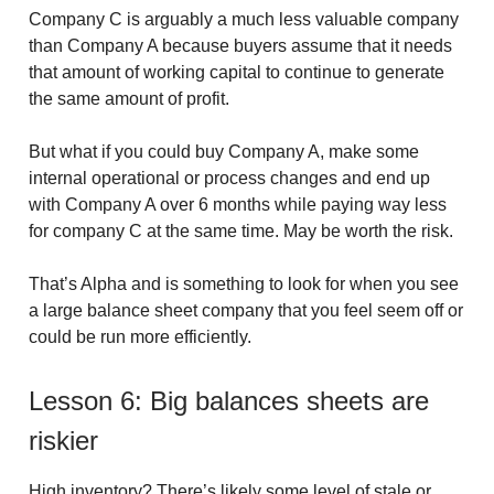
Company C is arguably a much less valuable company
than Company A because buyers assume that it needs
that amount of working capital to continue to generate
the same amount of profit.
But what if you could buy Company A, make some
internal operational or process changes and end up
with Company A over 6 months while paying way less
for company C at the same time. May be worth the risk.
That’s Alpha and is something to look for when you see
a large balance sheet company that you feel seem off or
could be run more efficiently.
Lesson 6: Big balances sheets are
riskier
High inventory?
There’s likely some level of stale or