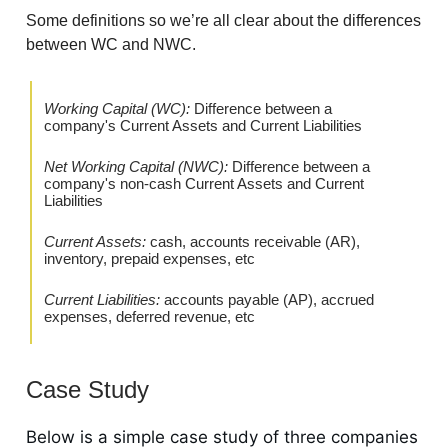
Some definitions so we’re all clear about the differences
between WC and NWC.
Working Capital (WC):
Difference between a
company's Current Assets and Current Liabilities
Net Working Capital (NWC):
Difference between a
company's non-cash Current Assets and Current
Liabilities
Current Assets:
cash, accounts receivable (AR),
inventory, prepaid expenses, etc
Current Liabilities:
accounts payable (AP), accrued
expenses, deferred revenue, etc
Case Study
Below is a simple case study of three companies