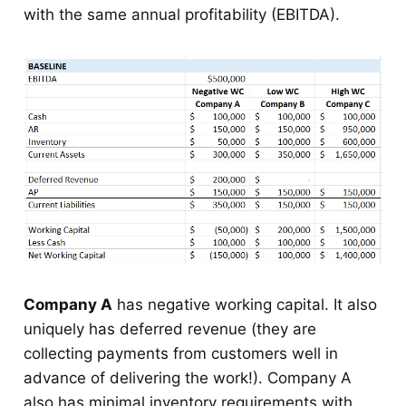
with the same annual profitability (EBITDA).
Company A
has negative working capital. It also
uniquely has deferred revenue (they are
collecting payments from customers well in
advance of delivering the work!). Company A
also has minimal inventory requirements with