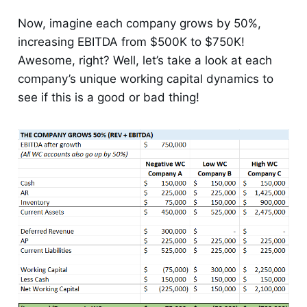
Now, imagine each company grows by 50%,
increasing EBITDA from $500K to $750K!
Awesome, right? Well, let’s take a look at each
company’s unique working capital dynamics to
see if this is a good or bad thing!