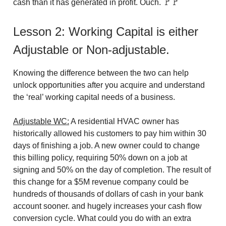
cash than it has generated in profit. Ouch. 🚩🚩
Lesson 2: Working Capital is either
Adjustable or Non-adjustable.
Knowing the difference between the two can help
unlock opportunities after you acquire and understand
the ‘real’ working capital needs of a business.
Adjustable WC:
A residential HVAC owner has
historically allowed his customers to pay him within 30
days of finishing a job. A new owner could to change
this billing policy, requiring 50% down on a job at
signing and 50% on the day of completion. The result of
this change for a $5M revenue company could be
hundreds of thousands of dollars of cash in your bank
account sooner. and hugely increases your cash flow
conversion cycle. What could you do with an extra