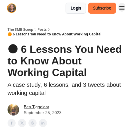
Login
Subscribe
The SMB Scoop
Posts
🟠 6 Lessons You Need to Know About Working Capital
🟠 6 Lessons You Need
to Know About
Working Capital
A case study, 6 lessons, and 3 tweets about
working capital
Ben Tiggelaar
September 25, 2023