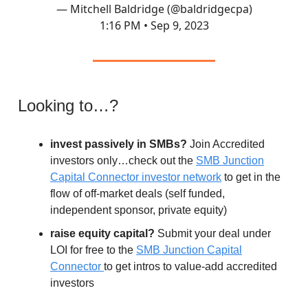
— Mitchell Baldridge (@baldridgecpa)
1:16 PM • Sep 9, 2023
Looking to…?
invest passively in SMBs?
Join Accredited
investors only…check out the
SMB Junction
Capital Connector investor network
to get in the
flow of off-market deals (self funded,
independent sponsor, private equity)
raise equity capital?
Submit your deal under
LOI for free to the
SMB Junction Capital
Connector
to get intros to value-add accredited
investors