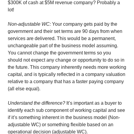
$300K of cash at $5M revenue company? Probably a
lot!
Non-adjustable WC:
Your company gets paid by the
government and their set terms are 90 days from when
services are delivered. This would be a permanent,
unchangeable part of the business model assuming.
You cannot change the government terms so you
should not expect any change or opportunity to do so in
the future. This company inherently needs more working
capital, and is typically reflected in a company valuation
relative to a company that has a faster paying company
(all else equal).
Understand the difference?
It’s important as a buyer to
identify each sub component of working capital and see
if it’s something inherent in the business model (Non-
adjustable WC) or something flexible based on an
operational decision (adjustable WC).