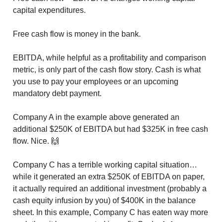
capital expenditures.
Free cash flow is money in the bank.
EBITDA, while helpful as a profitability and comparison
metric, is only part of the cash flow story. Cash is what
you use to pay your employees or an upcoming
mandatory debt payment.
Company A in the example above generated an
additional $250K of EBITDA but had $325K in free cash
flow. Nice. 🙌
Company C has a terrible working capital situation…
while it generated an extra $250K of EBITDA on paper,
it actually required an additional investment (probably a
cash equity infusion by you) of $400K in the balance
sheet. In this example, Company C has eaten way more