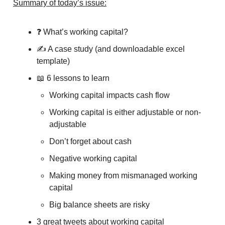
Summary of today’s issue:
❓ What’s working capital?
✍️ A case study (and downloadable excel
template)
📖 6 lessons to learn
Working capital impacts cash flow
Working capital is either adjustable or non-
adjustable
Don’t forget about cash
Negative working capital
Making money from mismanaged working
capital
Big balance sheets are risky
3 great tweets about working capital