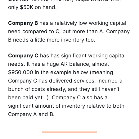
only $50K on hand.
Company B
has a relatively low working capital
need compared to C, but more than A. Company
B needs a little more inventory too.
Company C
has has significant working capital
needs. It has a huge AR balance, almost
$950,000 in the example below (meaning
Company C has delivered services, incurred a
bunch of costs already, and they still haven’t
been paid yet…). Company C also has a
significant amount of inventory relative to both
Company A and B.