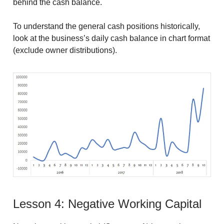
behind the cash balance.
To understand the general cash positions historically,
look at the business’s daily cash balance in chart format
(exclude owner distributions).
Lesson 4: Negative Working Capital