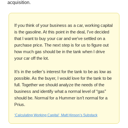
acquisition.
If you think of your business as a car, working capital
is the gasoline. At this point in the deal, I’ve decided
that I want to buy your car and we’ve settled on a
purchase price. The next step is for us to figure out
how much gas should be in the tank when I drive
your car off the lot.
It’s in the seller’s interest for the tank to be as low as
possible. As the buyer, I would love for the tank to be
full. Together we should analyze the needs of the
business and identify what a normal level of “gas”
should be. Normal for a Hummer isn’t normal for a
Prius.
‘Calculating Working Capital’, Matt Hinson’s Substack