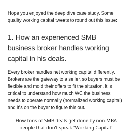
Hope you enjoyed the deep dive case study. Some
quality working capital tweets to round out this issue:
1. How an experienced SMB
business broker handles working
capital in his deals.
Every broker handles net working capital differently.
Brokers are the gateway to a seller, so buyers must be
flexible and mold their offers to fit the situation. It is
critical to understand how much WC the business
needs to operate normally (normalized working capital)
and it’s on the buyer to figure this out.
How tons of SMB deals get done by non-MBA
people that don’t speak “Working Capital”