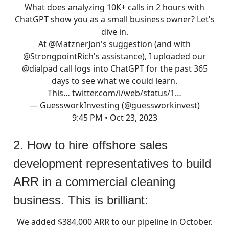
What does analyzing 10K+ calls in 2 hours with
ChatGPT show you as a small business owner? Let's
dive in.
At
@MatznerJon
's suggestion (and with
@StrongpointRich
's assistance), I uploaded our
@dialpad
call logs into ChatGPT for the past 365
days to see what we could learn.
This…
twitter.com/i/web/status/1…
— GuessworkInvesting (@guessworkinvest)
9:45 PM • Oct 23, 2023
2. How to hire offshore sales
development representatives to build
ARR in a commercial cleaning
business. This is brilliant:
We added $384,000 ARR to our pipeline in October.