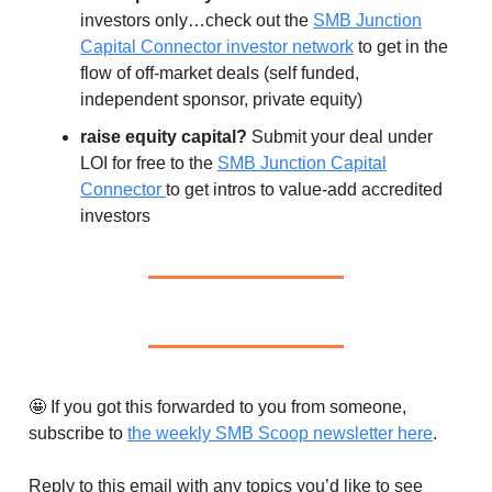
investors only…check out the
SMB Junction
Capital Connector investor network
to get in the
flow of off-market deals (self funded,
independent sponsor, private equity)
raise equity capital?
Submit your deal under
LOI for free to the
SMB Junction Capital
Connector
to get intros to value-add accredited
investors
🤩 If you got this forwarded to you from someone,
subscribe to
the weekly SMB Scoop newsletter here
.
Reply to this email with any topics you’d like to see