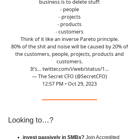
business is to delete stuff:
- people
- projects
- products
- customers
Think of it like an inverse Pareto principle.
80% of the shit and noise will be caused by 20% of
the customers, people, projects, products and
customers.
It’s…
twitter.com/i/web/status/1…
— The Secret CFO (@SecretCFO)
12:57 PM • Oct 29, 2023
Looking to…?
invest passively in SMBs?
Join Accredited