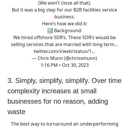
(We won’t close all that).
But it was a big step for our B2B facilities service
business.
Here’s how we did it:
🔙 Background:
We hired offshore SDR’s. These SDR’s would be
selling services that are married with long term…
twitter.com/i/web/status/1…
— Chris Munn (@chrisxmunn)
1:16 PM • Oct 30, 2023
3. Simply, simplify, simplify. Over time
complexity increases at small
businesses for no reason, adding
waste
The best way to turnaround an underperforming