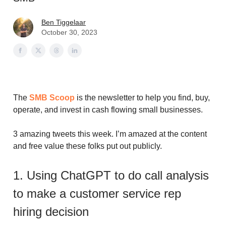
Ben Tiggelaar
October 30, 2023
The
SMB Scoop
is the newsletter to help you find, buy,
operate, and invest in cash flowing small businesses.
3 amazing tweets this week. I’m amazed at the content
and free value these folks put out publicly.
1. Using ChatGPT to do call analysis
to make a customer service rep
hiring decision