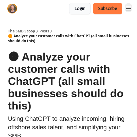
Login
Subscribe
The SMB Scoop
Posts
🟠 Analyze your customer calls with ChatGPT (all small businesses
should do this)
🟠 Analyze your
customer calls with
ChatGPT (all small
businesses should do
this)
Using ChatGPT to analyze incoming, hiring
offshore sales talent, and simplifying your
SMB