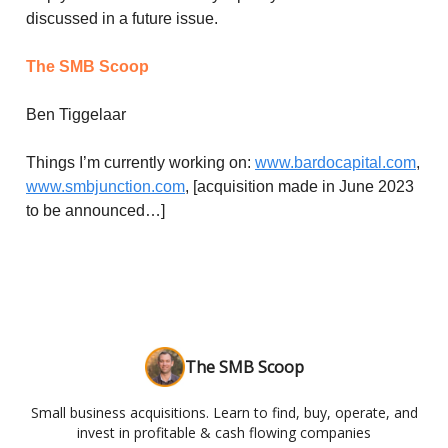
discussed in a future issue.
The SMB Scoop
Ben Tiggelaar
Things I’m currently working on:
www.bardocapital.com
,
www.smbjunction.com
, [acquisition made in June 2023
to be announced…]
The SMB Scoop
Small business acquisitions. Learn to find, buy, operate, and
invest in profitable & cash flowing companies