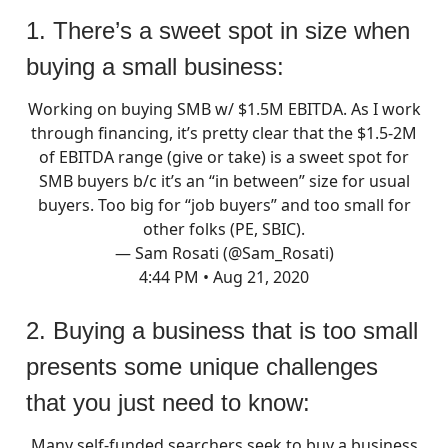
1. There’s a sweet spot in size when
buying a small business:
Working on buying SMB w/ $1.5M EBITDA. As I work
through financing, it’s pretty clear that the $1.5-2M
of EBITDA range (give or take) is a sweet spot for
SMB buyers b/c it’s an “in between” size for usual
buyers. Too big for “job buyers” and too small for
other folks (PE, SBIC).
— Sam Rosati (@Sam_Rosati)
4:44 PM • Aug 21, 2020
2. Buying a business that is too small
presents some unique challenges
that you just need to know:
Many self-funded searchers seek to buy a business