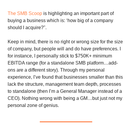
The SMB Scoop
is highlighting an important part of
buying a business which is: ‘how big of a company
should I acquire?".
Keep in mind, there is no right or wrong size for the size
of company, but people will and do have preferences. I
for instance, I personally stick to $750K+ minimum
EBITDA range (for a standalone SMB platform…add-
ons are a different story). Through my personal
experience, I’ve found that businesses smaller than this
lack the structure, management team depth, processes
to standalone (then I’m a General Manager instead of a
CEO). Nothing wrong with being a GM…but just not my
personal zone of genius.