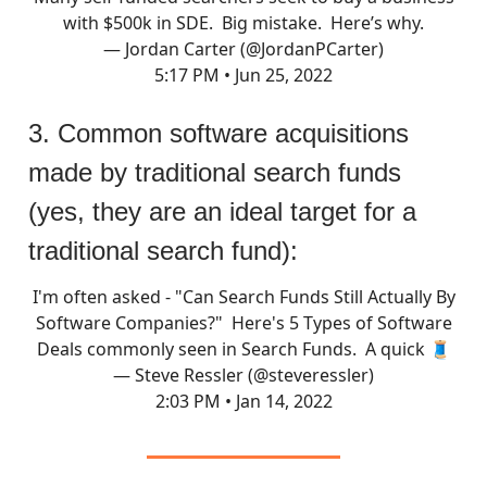
with $500k in SDE. Big mistake. Here’s why.
— Jordan Carter (@JordanPCarter)
5:17 PM • Jun 25, 2022
3. Common software acquisitions
made by traditional search funds
(yes, they are an ideal target for a
traditional search fund):
I'm often asked - "Can Search Funds Still Actually By
Software Companies?" Here's 5 Types of Software
Deals commonly seen in Search Funds. A quick 🧵
— Steve Ressler (@steveressler)
2:03 PM • Jan 14, 2022