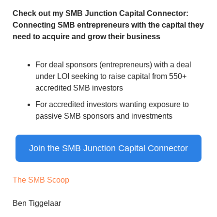
Check out my SMB Junction Capital Connector:
Connecting SMB entrepreneurs with the capital they
need to acquire and grow their business
For deal sponsors (entrepreneurs) with a deal
under LOI seeking to raise capital from 550+
accredited SMB investors
For accredited investors wanting exposure to
passive SMB sponsors and investments
Join the SMB Junction Capital Connector
The SMB Scoop
Ben Tiggelaar