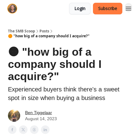
Login
Subscribe
The SMB Scoop
Posts
🟠 "how big of a company should I acquire?"
🟠 "how big of a
company should I
acquire?"
Experienced buyers think there's a sweet
spot in size when buying a business
Ben Tiggelaar
August 14, 2023