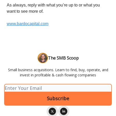
As always, reply with what you’re up to or what you
want to see more of.
www.bardocapital.com
The SMB Scoop
Small business acquisitions. Learn to find, buy, operate, and
invest in profitable & cash flowing companies