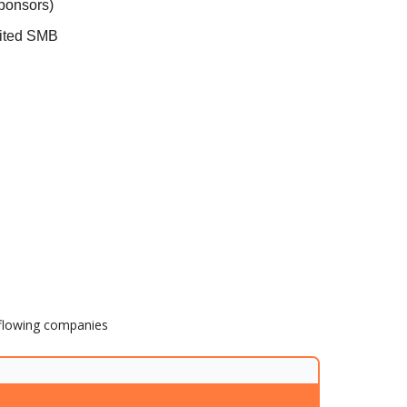
sponsors)
dited SMB
h flowing companies