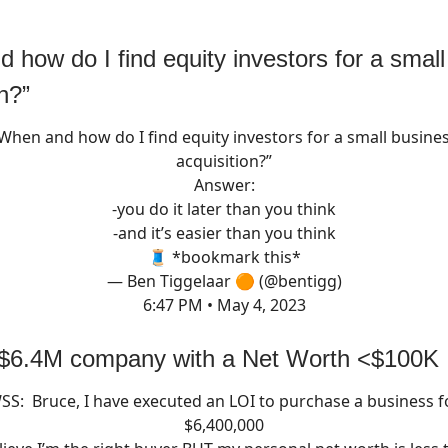
 how do I find equity investors for a smal
n?”
When and how do I find equity investors for a small busine
acquisition?”
Answer:
-you do it later than you think
-and it’s easier than you think
🧵 *bookmark this*
— Ben Tiggelaar 🟠 (@bentigg)
6:47 PM • May 4, 2023
 $6.4M company with a Net Worth <$100K
SS: Bruce, I have executed an LOI to purchase a business f
$6,400,000