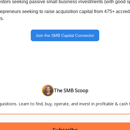
estors seeking passive small business investments (with good 
repreneurs seeking to raise acquisition capital from 475+ accre
s.
Join the SMB Capital Connector
The SMB Scoop
uisitions. Learn to find, buy, operate, and invest in profitable & cas