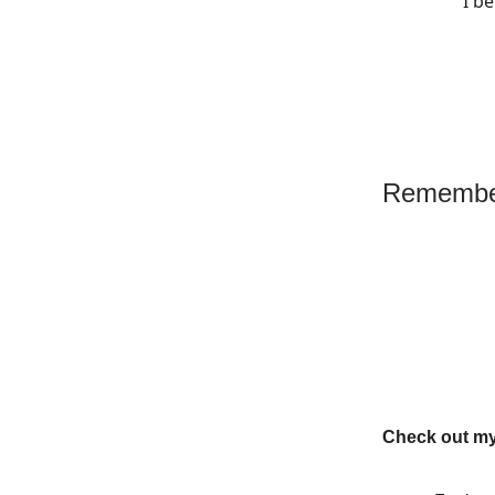
I b
Remember
Check out my