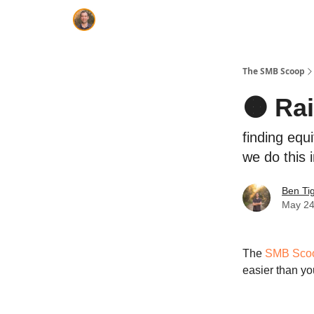
The SMB Scoop
🟠 Ra
finding equ
we do this i
Ben Ti
May 24
The
SMB Sco
easier than yo