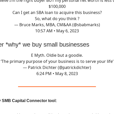
elieve I’m the right buyer BUT my personal net worth is less 
$100,000
Can I get an SBA loan to acquire this business?
So, what do you think ?
— Bruce Marks, MBA, CM&AA (@sbabmarks)
10:57 AM • May 6, 2023
 *why* we buy small businesses
E Myth. Oldie but a goodie.
‘The primary purpose of your business is to serve your life’
— Patrick Dichter (@patrickdichter)
6:24 PM • May 8, 2023
 SMB Capital Connector tool: