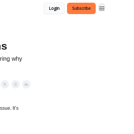
Login
Subscribe
ns
ering why
ssue. It’s