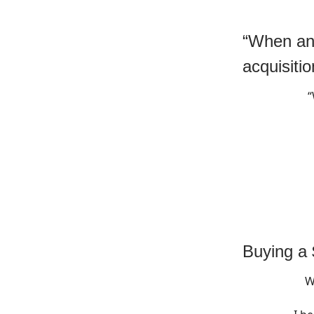
“When and
acquisitio
“
Buying a
W