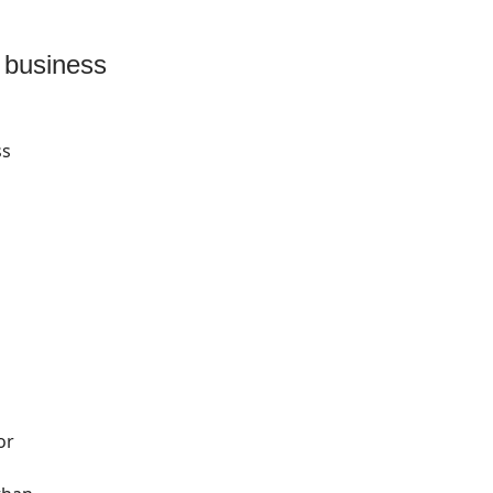
l business
ss
or