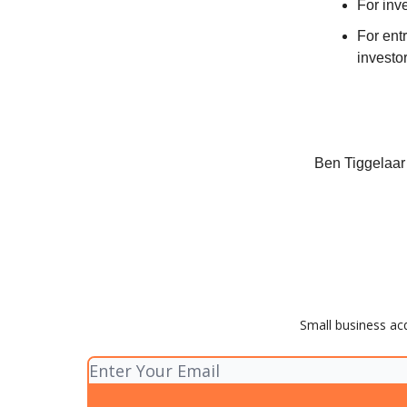
For inv
For ent
investor
Ben Tiggelaar
Small business acq