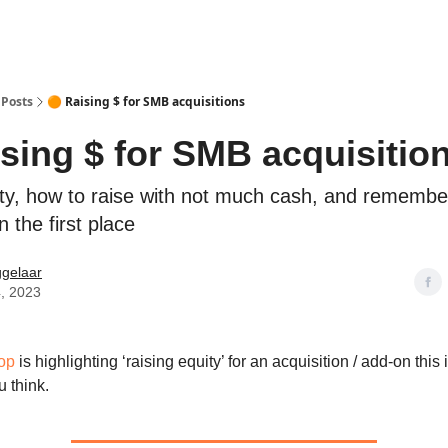
Posts
🟠 Raising $ for SMB acquisitions
ising $ for SMB acquisitio
ity, how to raise with not much cash, and rememb
n the first place
ggelaar
, 2023
op
is highlighting ‘raising equity’ for an acquisition / add-on this i
u think.