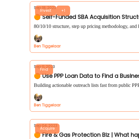
Sep 18, 2023
Invest
+1
🟠 Self-Funded SBA Acquisition Struct
80/10/10 structure, step up pricing methodology, and 
Ben Tiggelaar
Sep 11, 2023
Find
🟠 Use PPP Loan Data to Find a Busine
Building actionable outreach lists fast from public PP
Ben Tiggelaar
Sep 04, 2023
Acquire
🟠 Fire & Gas Protection Biz | What ha