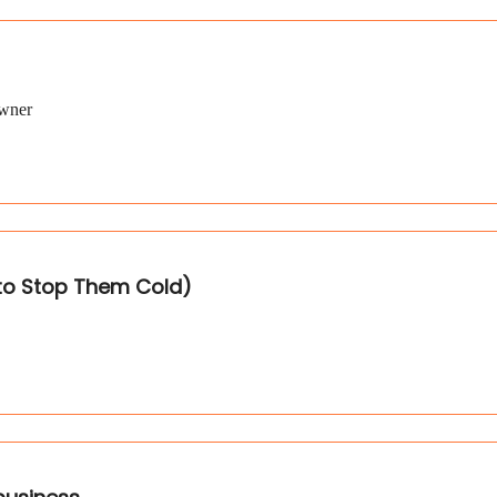
Owner
 to Stop Them Cold)