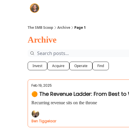
The SMB Scoop
Archive
Page 1
Archive
Invest
Acquire
Operate
Find
Feb 19, 2025
🟠 The Revenue Ladder: From Best to
Recurring revenue sits on the throne
Ben Tiggelaar