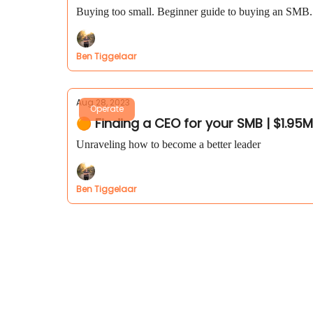
Buying too small. Beginner guide to buying an SMB. I
Ben Tiggelaar
Aug 28, 2023
Operate
🟠 Finding a CEO for your SMB | $1.95
Unraveling how to become a better leader
Ben Tiggelaar