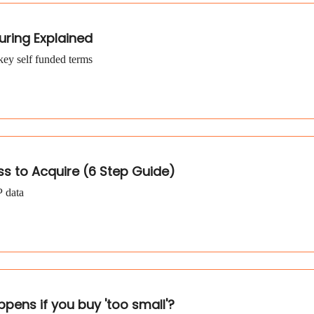
uring Explained
key self funded terms
ss to Acquire (6 Step Guide)
P data
ppens if you buy 'too small'?