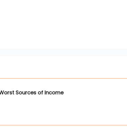
 Worst Sources of Income