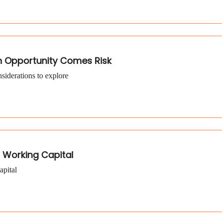
h Opportunity Comes Risk
siderations to explore
 Working Capital
apital