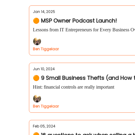
Jan 14, 2025
🟠 MSP Owner Podcast Launch!
Lessons from IT Entrepreneurs for Every Business 
Ben Tiggelaar
Jun 10, 2024
🟠 9 Small Business Thefts (and How
Hint: financial controls are really important
Ben Tiggelaar
Feb 05, 2024