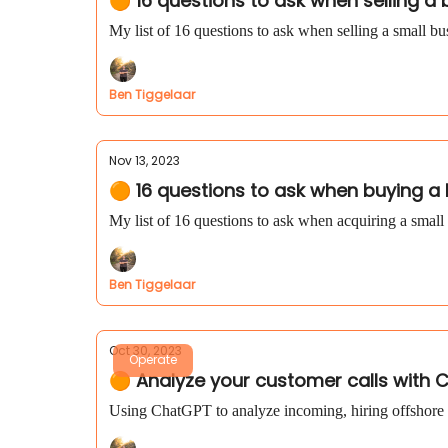
🟠 16 questions to ask when selling a
My list of 16 questions to ask when selling a small bu
Ben Tiggelaar
Nov 13, 2023
🟠 16 questions to ask when buying a
My list of 16 questions to ask when acquiring a small
Ben Tiggelaar
Oct 30, 2023
Operate
🟠 Analyze your customer calls with C
Using ChatGPT to analyze incoming, hiring offshore 