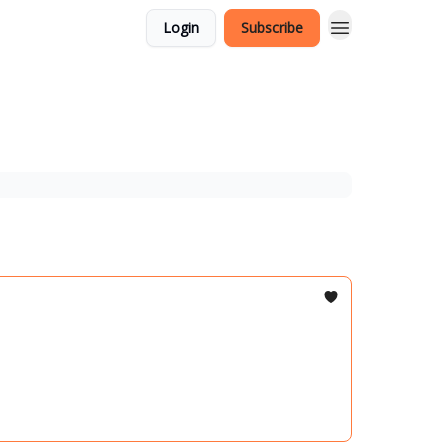
Login
Subscribe