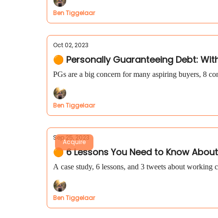
Ben Tiggelaar
Oct 02, 2023
🟠 Personally Guaranteeing Debt: Wit
PGs are a big concern for many aspiring buyers, 8 con
Ben Tiggelaar
Sep 25, 2023
Acquire
🟠 6 Lessons You Need to Know About
A case study, 6 lessons, and 3 tweets about working c
Ben Tiggelaar