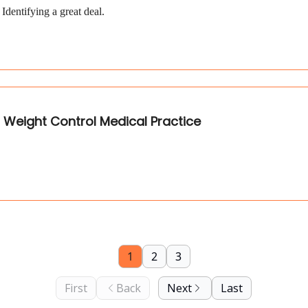
dentifying a great deal.
M Weight Control Medical Practice
1
2
3
First
Back
Next
Last