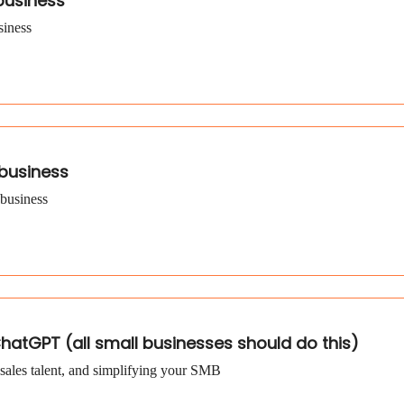
 business
siness
 business
 business
hatGPT (all small businesses should do this)
sales talent, and simplifying your SMB