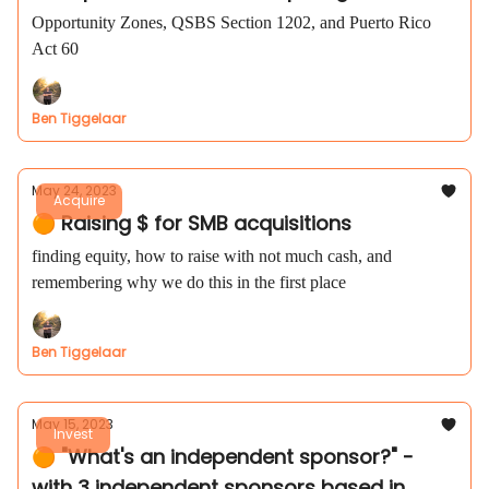
Opportunity Zones, QSBS Section 1202, and Puerto Rico
Act 60
Ben Tiggelaar
May 24, 2023
Acquire
🟠 Raising $ for SMB acquisitions
finding equity, how to raise with not much cash, and
remembering why we do this in the first place
Ben Tiggelaar
May 15, 2023
Invest
🟠 "What's an independent sponsor?" -
with 3 independent sponsors based in