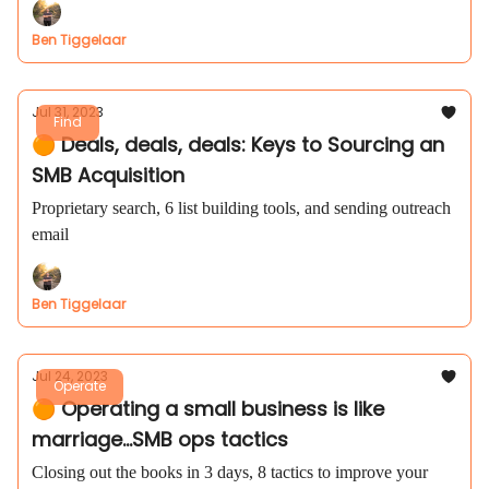
Ben Tiggelaar
Jul 31, 2023
Find
🟠 Deals, deals, deals: Keys to Sourcing an
SMB Acquisition
Proprietary search, 6 list building tools, and sending outreach
email
Ben Tiggelaar
Jul 24, 2023
Operate
🟠 Operating a small business is like
marriage...SMB ops tactics
Closing out the books in 3 days, 8 tactics to improve your