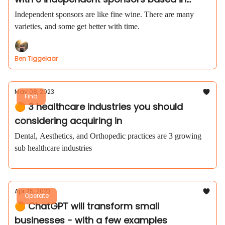
Austin, TX
Independent sponsors are like fine wine. There are many
varieties, and some get better with time.
Ben Tiggelaar
May 08, 2023
Find
🟠 3 healthcare industries you should
considering acquiring in
Dental, Aesthetics, and Orthopedic practices are 3 growing
sub healthcare industries
Apr 25, 2023
Operate
🟠 ChatGPT will transform small
businesses - with a few examples