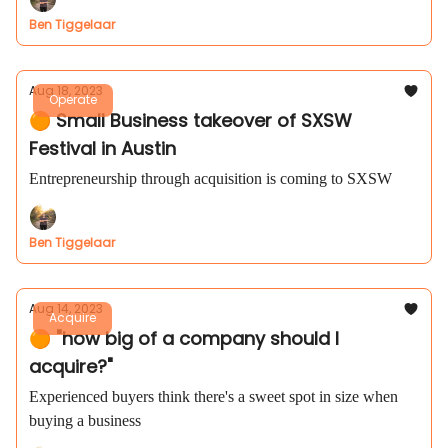
Ben Tiggelaar
Aug 18, 2023
Operate
🟠 Small Business takeover of SXSW
Festival in Austin
Entrepreneurship through acquisition is coming to SXSW
Ben Tiggelaar
Aug 14, 2023
Acquire
🟠 "how big of a company should I
acquire?"
Experienced buyers think there's a sweet spot in size when
buying a business