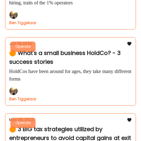
hiring, traits of the 1% operators
Ben Tiggelaar
Jun 19, 2023
Operate
🟠 What's a small business HoldCo? - 3
success stories
HoldCos have been around for ages, they take many different
forms
Ben Tiggelaar
May 30, 2023
Operate
🟠 3 BIG tax strategies utilized by
entrepreneurs to avoid capital gains at exit