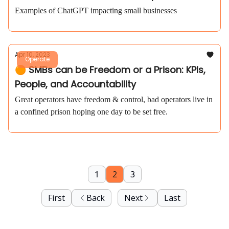
Examples of ChatGPT impacting small businesses
Apr 10, 2023
Operate
🟠 SMBs can be Freedom or a Prison: KPIs,
People, and Accountability
Great operators have freedom & control, bad operators live in
a confined prison hoping one day to be set free.
1
2
3
First
Back
Next
Last