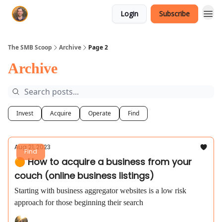
Login
Subscribe
The SMB Scoop
Archive
Page 2
Archive
Invest
Acquire
Operate
Find
Aug 21, 2023
Find
🟠 How to acquire a business from your
couch (online business listings)
Starting with business aggregator websites is a low risk
approach for those beginning their search